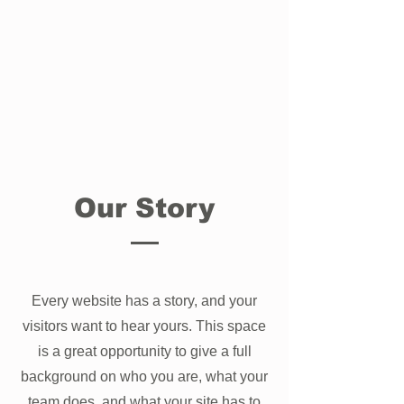
Our Story
Every website has a story, and your
visitors want to hear yours. This space
is a great opportunity to give a full
background on who you are, what your
team does, and what your site has to