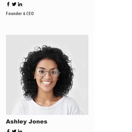
Founder & CEO
Ashley Jones