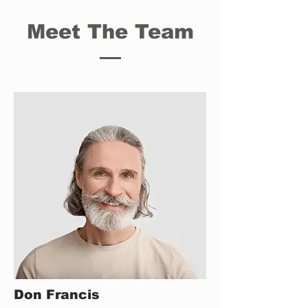
Meet The Team
Don Francis