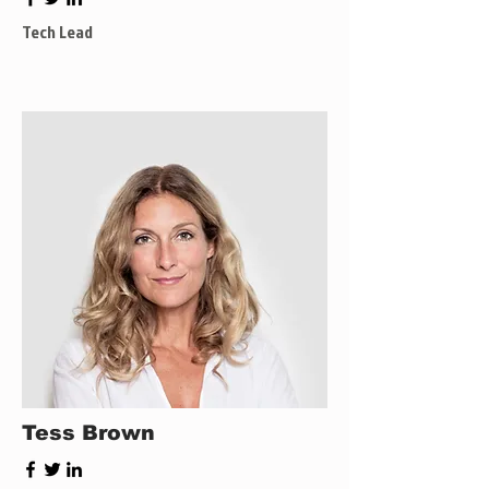
Tech Lead
Tess Brown