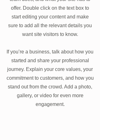
offer. Double click on the text box to
start editing your content and make
sure to add all the relevant details you
want site visitors to know.
If you’re a business, talk about how you
started and share your professional
journey. Explain your core values, your
commitment to customers, and how you
stand out from the crowd. Add a photo,
gallery, or video for even more
engagement.