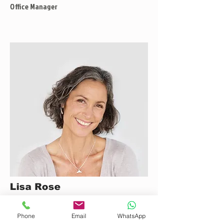
Office Manager
Lisa Rose
Product Manager
Phone
Email
WhatsApp